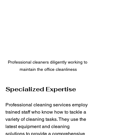
Professional cleaners diligently working to 
maintain the office cleanliness
Specialized Expertise
Professional cleaning services employ 
trained staff who know how to tackle a 
variety of cleaning tasks. They use the 
latest equipment and cleaning 
solutions to provide a comprehensive 