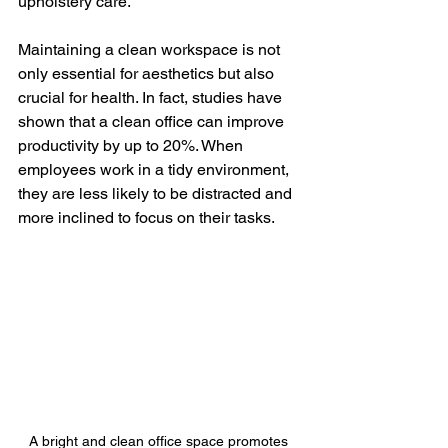
upholstery care.
Maintaining a clean workspace is not 
only essential for aesthetics but also 
crucial for health. In fact, studies have 
shown that a clean office can improve 
productivity by up to 20%. When 
employees work in a tidy environment, 
they are less likely to be distracted and 
more inclined to focus on their tasks.
A bright and clean office space promotes 