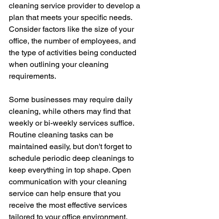
cleaning service provider to develop a 
plan that meets your specific needs. 
Consider factors like the size of your 
office, the number of employees, and 
the type of activities being conducted 
when outlining your cleaning 
requirements. 
Some businesses may require daily 
cleaning, while others may find that 
weekly or bi-weekly services suffice. 
Routine cleaning tasks can be 
maintained easily, but don't forget to 
schedule periodic deep cleanings to 
keep everything in top shape. Open 
communication with your cleaning 
service can help ensure that you 
receive the most effective services 
tailored to your office environment.