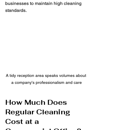
businesses to maintain high cleaning 
standards.
A tidy reception area speaks volumes about 
a company's professionalism and care
How Much Does 
Regular Cleaning 
Cost at a 