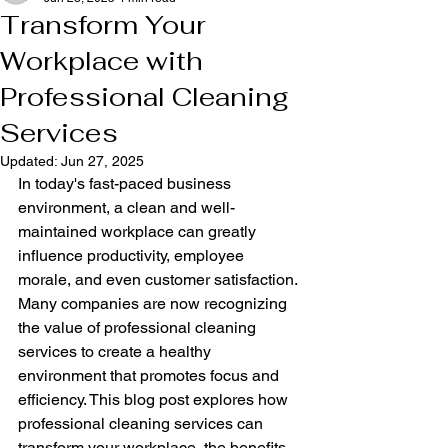
Transform Your
Workplace with
Professional Cleaning
Services
Updated:
Jun 27, 2025
In today's fast-paced business 
environment, a clean and well-
maintained workplace can greatly 
influence productivity, employee 
morale, and even customer satisfaction. 
Many companies are now recognizing 
the value of professional cleaning 
services to create a healthy 
environment that promotes focus and 
efficiency. This blog post explores how 
professional cleaning services can 
transform your workplace, the benefits 