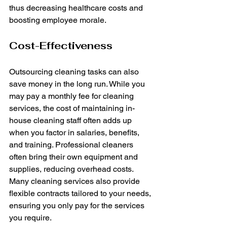
thus decreasing healthcare costs and 
boosting employee morale.
Cost-Effectiveness
Outsourcing cleaning tasks can also 
save money in the long run. While you 
may pay a monthly fee for cleaning 
services, the cost of maintaining in-
house cleaning staff often adds up 
when you factor in salaries, benefits, 
and training. Professional cleaners 
often bring their own equipment and 
supplies, reducing overhead costs. 
Many cleaning services also provide 
flexible contracts tailored to your needs, 
ensuring you only pay for the services 
you require.