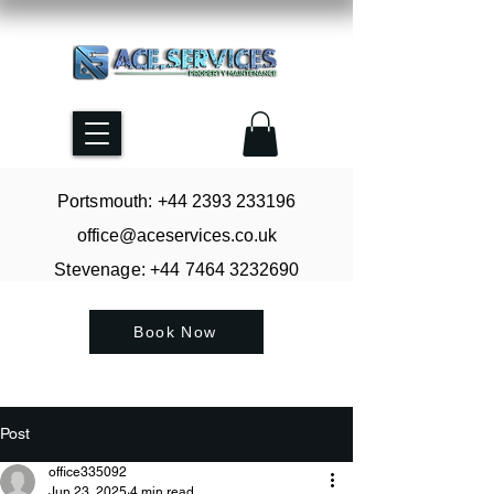
Portsmouth: +44
2393 233196
office@aceservices.co.uk
Stevenage: +44
7464 3232690
Book Now
Post
office335092
Jun 23, 2025
4 min read