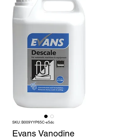
SKU: B009YYP65C-e5dc
Evans Vanodine