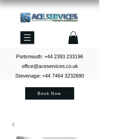
Portsmouth: +44
2393 233196
office@aceservices.co.uk
Stevenage: +44
7464 3232690
Book Now