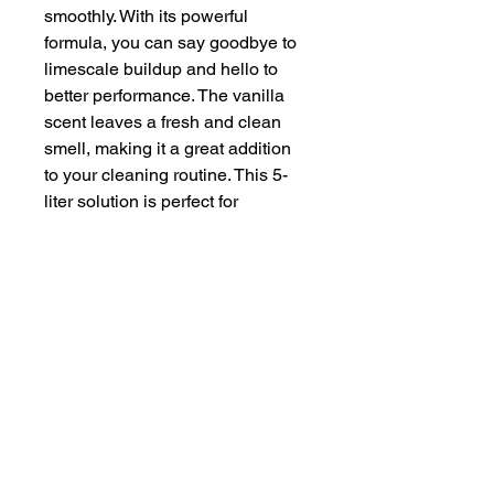
smoothly. With its powerful 
formula, you can say goodbye to 
limescale buildup and hello to 
better performance. The vanilla 
scent leaves a fresh and clean 
smell, making it a great addition 
to your cleaning routine. This 5-
liter solution is perfect for 
descaling your appliances and 
keeping them in top condition.
Item volume
5 Litres
Scent
Vanilla
Batteries
No
required
ASIN
B009YYP65C
Item model
A178EEV2
number
Date First
10 Jun. 2015