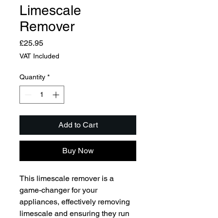
Limescale
Remover
Price
£25.95
VAT Included
Quantity
*
Add to Cart
Buy Now
This limescale remover is a 
game-changer for your 
appliances, effectively removing 
limescale and ensuring they run 