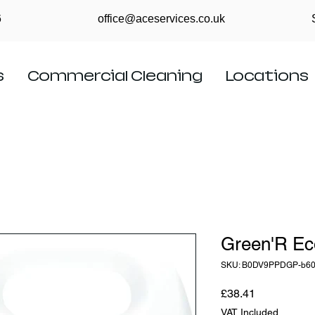
6
office@aceservices.co.uk
s
Commercial Cleaning
Locations
Green'R Ec
SKU: B0DV9PPDGP-b6
Price
£38.41
VAT Included