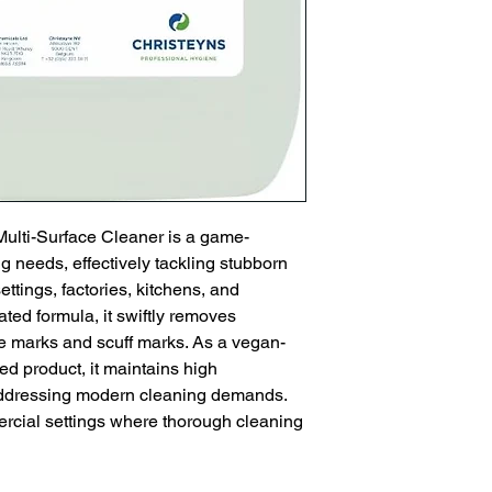
Multi-Surface Cleaner is a game-
 needs, effectively tackling stubborn 
ettings, factories, kitchens, and 
ted formula, it swiftly removes 
re marks and scuff marks. As a vegan-
ed product, it maintains high 
addressing modern cleaning demands. 
ercial settings where thorough cleaning 