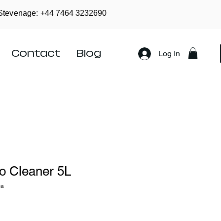
Stevenage: +44
7464 3232690
Contact
Blog
Log In
o Cleaner 5L
0a