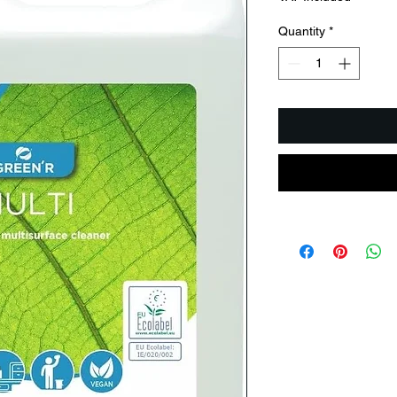
Quantity
*