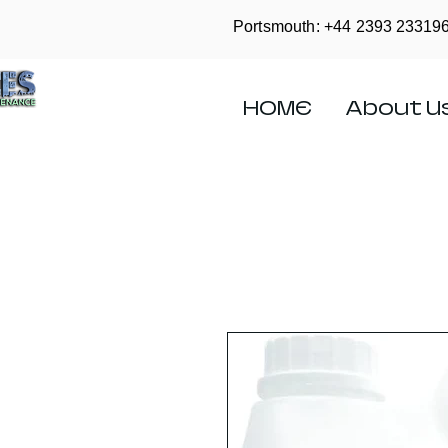
Portsmouth: +44
2393 23319
HOME
About U