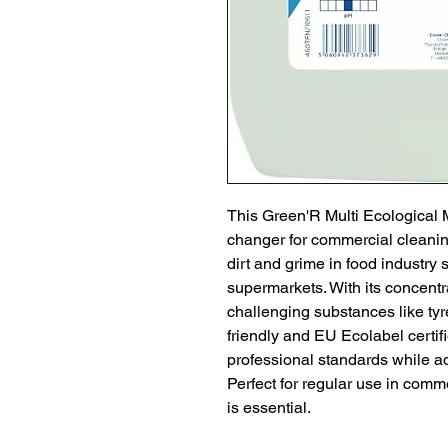
This Green'R Multi Ecological 
changer for commercial cleaning
dirt and grime in food industry s
supermarkets. With its concentra
challenging substances like ty
friendly and EU Ecolabel certifi
professional standards while 
Perfect for regular use in comm
is essential.