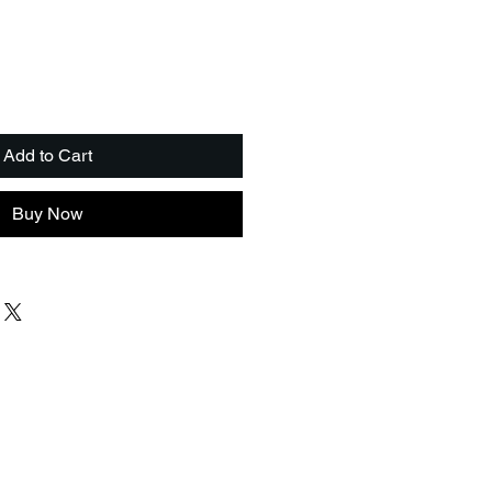
Add to Cart
Buy Now