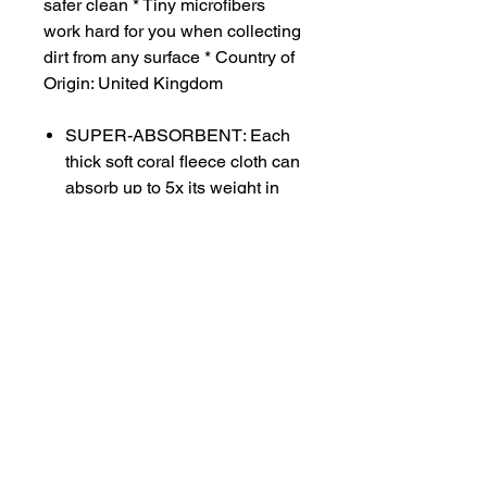
safer clean * Tiny microfibers
work hard for you when collecting
dirt from any surface * Country of
Origin: United Kingdom
SUPER-ABSORBENT: Each
thick soft coral fleece cloth can
absorb up to 5x its weight in
liquid for fast clean-ups, and
leaves surfaces streak-free! *
POSITIVELY CHARGED:
Attracts dust and dirt even
without cleaners or sprays!
DURABLE AND STRONG:
Sewn with strong overlock
stitch on hems, and each
cleaning cloth still performs
after 100’s of washings!
MONEY BACK GUARANTEE: