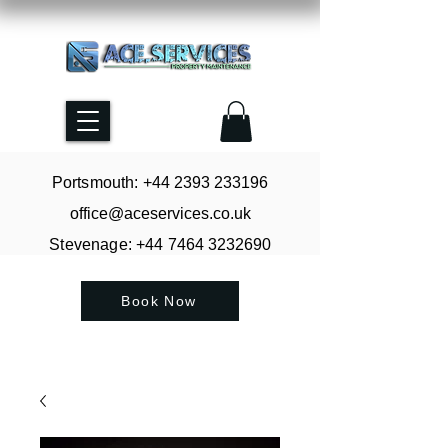
Portsmouth: +44
2393 233196
office@aceservices.co.uk
Stevenage: +44
7464 3232690
Book Now