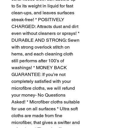
to 5x its weight in liquid for fast
clean-ups, and leaves surfaces
streak-free! * POSITIVELY
CHARGED: Attracts dust and dirt
even without cleaners or sprays! *
DURABLE AND STRONG: Sewn
with strong overlock stitch on
hems, and each cleaning cloth
still performs after 100’s of
washings! * MONEY BACK
GUARANTEE: If you’re not
completely satisfied with your
microfibre cloths, we will refund
your money- No Questions
Asked! * Microfiber cloths suitable
for use on all surfaces * Ultra soft
cloths are made from fine
microfiber, that gives a swifter and