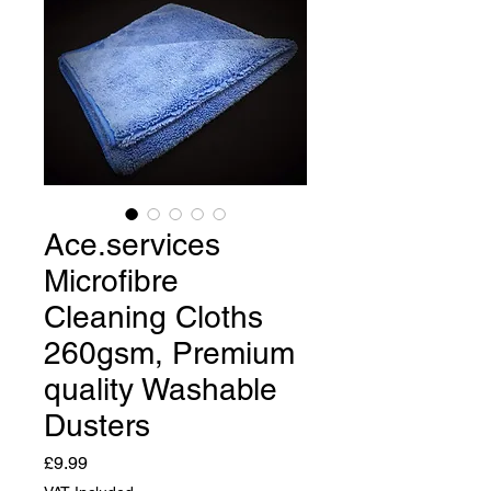
Ace.services
Microfibre
Cleaning Cloths
260gsm, Premium
quality Washable
Dusters
Price
£9.99