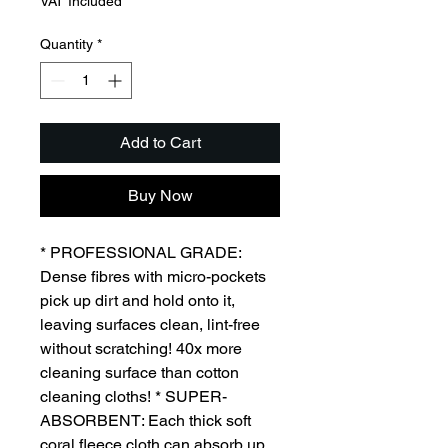
VAT Included
Quantity
*
Add to Cart
Buy Now
* PROFESSIONAL GRADE:
Dense fibres with micro-pockets
pick up dirt and hold onto it,
leaving surfaces clean, lint-free
without scratching! 40x more
cleaning surface than cotton
cleaning cloths! * SUPER-
ABSORBENT: Each thick soft
coral fleece cloth can absorb up