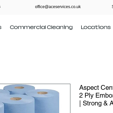
6
office@aceservices.co.uk
s
Commercial Cleaning
Locations
Aspect Cent
2 Ply Embo
| Strong & 