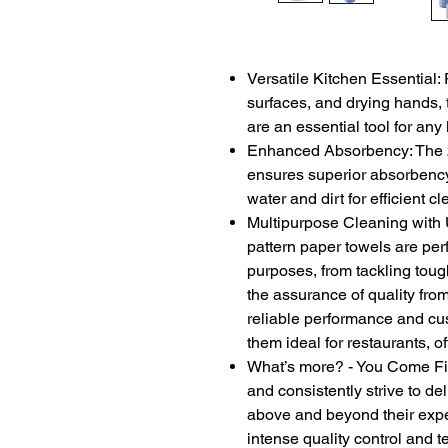
Versatile Kitchen Essential: 
surfaces, and drying hands, 
are an essential tool for any
Enhanced Absorbency: The 2-
ensures superior absorbency
water and dirt for efficient 
Multipurpose Cleaning with
pattern paper towels are per
purposes, from tackling tou
the assurance of quality from
reliable performance and cus
them ideal for restaurants, o
What’s more? - You Come Firs
and consistently strive to de
above and beyond their expe
intense quality control and 