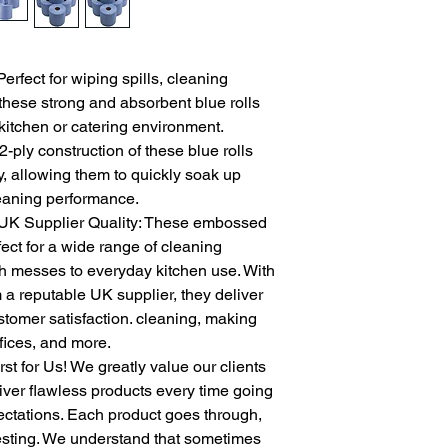
Perfect for wiping spills, cleaning
these strong and absorbent blue rolls
 kitchen or catering environment.
ply construction of these blue rolls
, allowing them to quickly soak up
cleaning performance.
 UK Supplier Quality: These embossed
fect for a wide range of cleaning
gh messes to everyday kitchen use. With
 a reputable UK supplier, they deliver
tomer satisfaction. cleaning, making
ffices, and more.
t for Us! We greatly value our clients
liver flawless products every time going
ctations. Each product goes through,
testing. We understand that sometimes