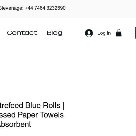
Stevenage: +44
7464 3232690
Contact
Blog
Log In
refeed Blue Rolls |
ssed Paper Towels
Absorbent