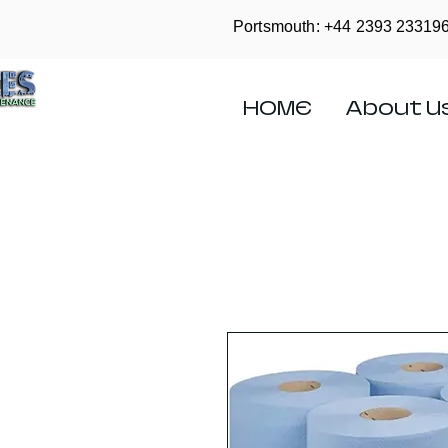
Portsmouth: +44
2393 23319
HOME
About U