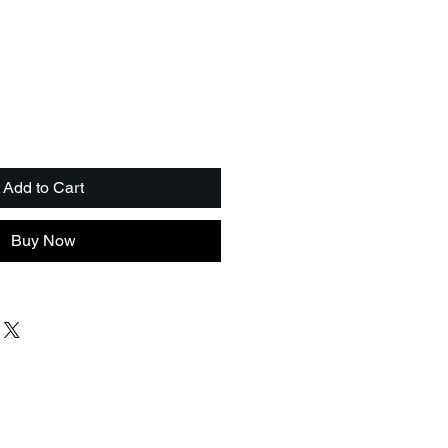
Add to Cart
Buy Now