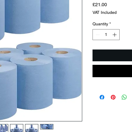
Price
£21.00
VAT Included
Quantity
*