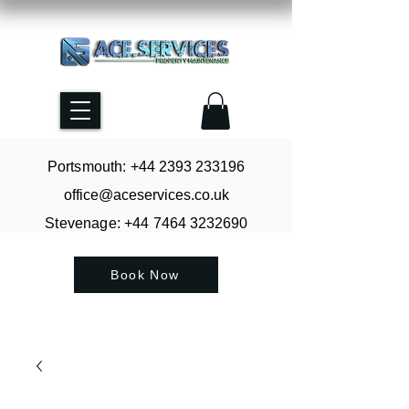
Portsmouth: +44
2393 233196
office@aceservices.co.uk
Stevenage: +44
7464 3232690
Book Now