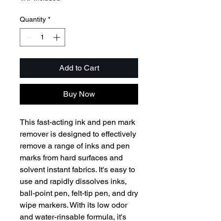
Quantity
*
Add to Cart
Buy Now
This fast-acting ink and pen mark 
remover is designed to effectively 
remove a range of inks and pen 
marks from hard surfaces and 
solvent instant fabrics. It's easy to 
use and rapidly dissolves inks, 
ball-point pen, felt-tip pen, and dry 
wipe markers. With its low odor 
and water-rinsable formula, it's 