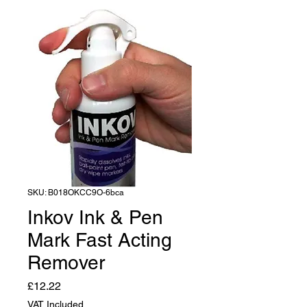
SKU: B018OKCC9O-6bca
Inkov Ink & Pen
Mark Fast Acting
Remover
Price
£12.22
VAT Included