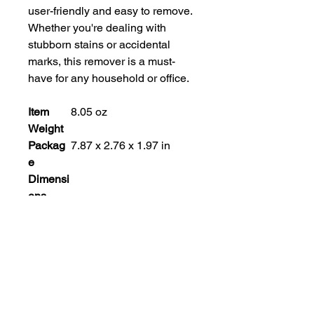
user-friendly and easy to remove. 
Whether you're dealing with 
stubborn stains or accidental 
marks, this remover is a must-
have for any household or office.
Item
8.05 oz
Weight
Packag
7.87 x 2.76 x 1.97 in
e
Dimensi
ons
Manufac
Clover Chemicals Ltd.
turer
Part
712
Number
Style
Modern
Material
Plastic
Pattern
Clover