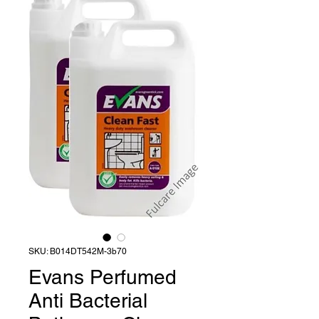
SKU: B014DT542M-3b70
Evans Perfumed
Anti Bacterial