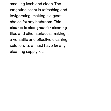
smelling fresh and clean. The 
tangerine scent is refreshing and 
invigorating, making it a great 
choice for any bathroom. This 
cleaner is also great for cleaning 
tiles and other surfaces, making it 
a versatile and effective cleaning 
solution. It's a must-have for any 
cleaning supply kit.
Brand
Evans
Vanodine
Item form
Liquid
Scent
Tangerine
Specific uses for
Tile
product
Item volume
5 Litres
Unit count
5000 millilitre
Surface
Tiles