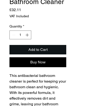
Bathroom Cleaner
Price
£32.11
VAT Included
Quantity
*
Add to Cart
Buy Now
This antibacterial bathroom 
cleaner is perfect for keeping your 
bathroom clean and hygienic. 
With its powerful formula, it 
effectively removes dirt and 
grime, leaving your bathroom 