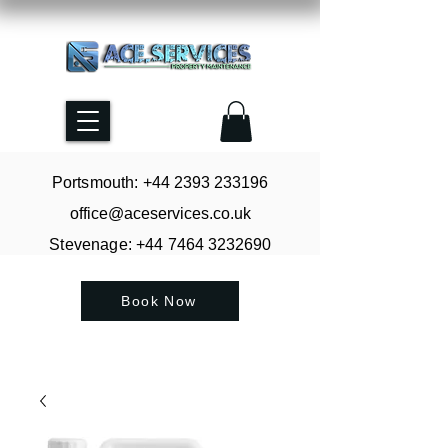
Portsmouth: +44
2393 233196
office@aceservices.co.uk
Stevenage: +44
7464 3232690
Book Now