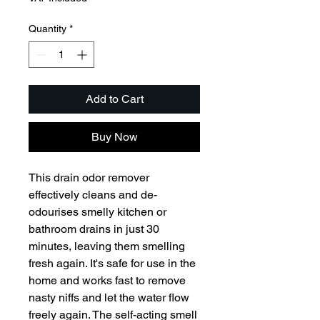
Quantity
*
Add to Cart
Buy Now
This drain odor remover 
effectively cleans and de-
odourises smelly kitchen or 
bathroom drains in just 30 
minutes, leaving them smelling 
fresh again. It's safe for use in the 
home and works fast to remove 
nasty niffs and let the water flow 
freely again. The self-acting smell 