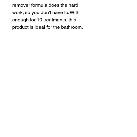
remover formula does the hard 
work, so you don't have to. With 
enough for 10 treatments, this 
product is ideal for the bathroom, 
shower, utility, and washbasin 
drains. It's easy to use and gets 
rid of odors, leaving your drains 
smelling fresh and clean.
Weig
1.1 lbs
ht
Volu
17.6 fl oz
me
Units
1.1 lbs
Brand
HG
Scent
Unscented
Item
1.1 lbs
weigh