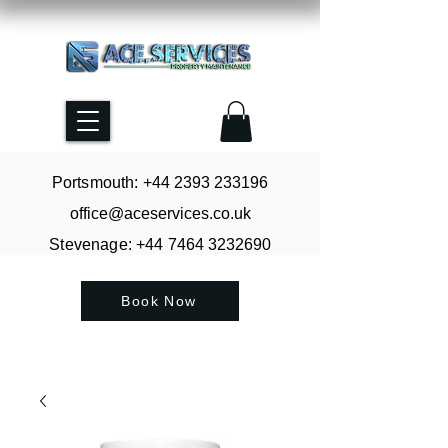
Portsmouth: +44
2393 233196
office@aceservices.co.uk
Stevenage: +44
7464 3232690
Book Now