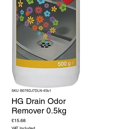
SKU: B076DJ7DLN-45b1
HG Drain Odor
Remover 0.5kg
Price
£15.68
VAT Included