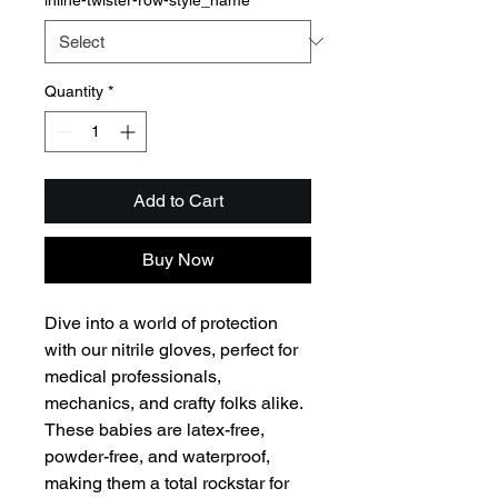
Quantity
*
Add to Cart
Buy Now
Dive into a world of protection 
with our nitrile gloves, perfect for 
medical professionals, 
mechanics, and crafty folks alike. 
These babies are latex-free, 
powder-free, and waterproof, 
making them a total rockstar for 