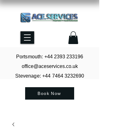
Portsmouth: +44
2393 233196
office@aceservices.co.uk
Stevenage: +44
7464 3232690
Book Now