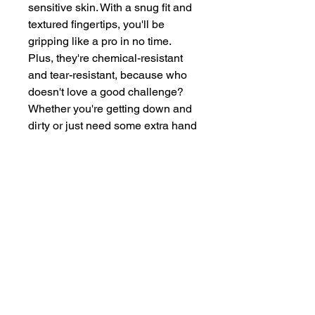
sensitive skin. With a snug fit and 
textured fingertips, you'll be 
gripping like a pro in no time. 
Plus, they're chemical-resistant 
and tear-resistant, because who 
doesn't love a good challenge? 
Whether you're getting down and 
dirty or just need some extra hand 
protection, our nitrile gloves have 
got you covered.
Materi
Nitrile
al
Size
Large
Colou
Black
r
Quanti
100
ty
Thick
5 mm