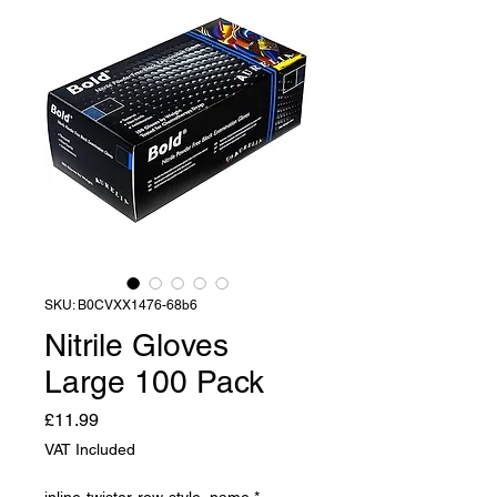
SKU: B0CVXX1476-68b6
Nitrile Gloves
Large 100 Pack
Price
£11.99
VAT Included
inline-twister-row-style_name
*